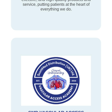
service, putting patients at the heart of
everything we do.