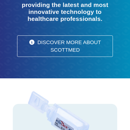
providing the latest and most
innovative technology to
healthcare professionals.
DISCOVER MORE ABOUT
SCOTTMED