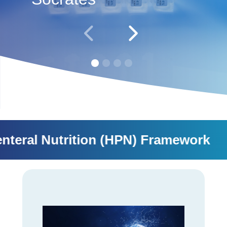
al Nutrition (HPN) Framework SMD