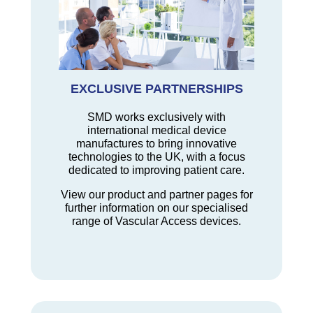
EXCLUSIVE PARTNERSHIPS
SMD works exclusively with
international medical device
manufactures to bring innovative
technologies to the UK, with a focus
dedicated to improving patient care.
View our product and partner pages for
further information on our specialised
range of Vascular Access devices.