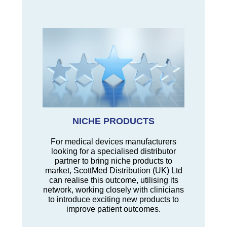
NICHE PRODUCTS
For medical devices manufacturers
looking for a specialised distributor
partner to bring niche products to
market, ScottMed Distribution (UK) Ltd
can realise this outcome, utilising its
network, working closely with clinicians
to introduce exciting new products to
improve patient outcomes.