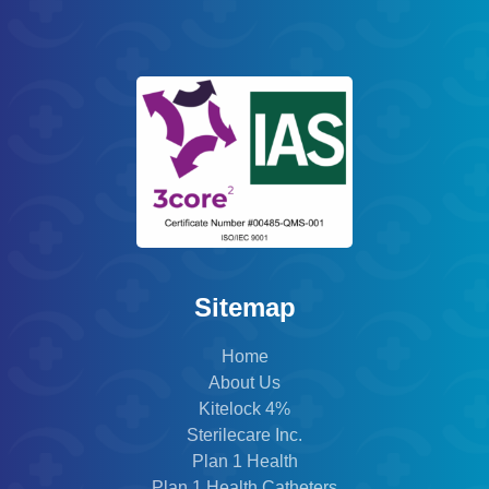
Sitemap
Home
About Us
Kitelock 4%
Sterilecare Inc.
Plan 1 Health
Plan 1 Health Catheters