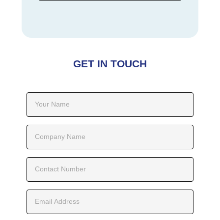
GET IN TOUCH