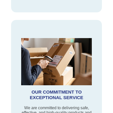
OUR COMMITMENT TO
EXCEPTIONAL SERVICE
We are committed to delivering safe,
effective, and high-quality products and