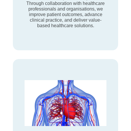
Through collaboration with healthcare
professionals and organisations, we
improve patient outcomes, advance
clinical practice, and deliver value-
based healthcare solutions.