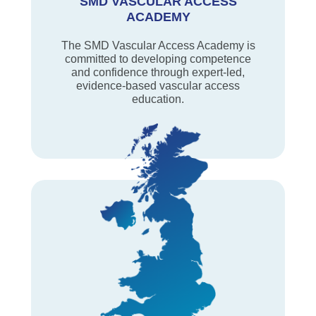
SMD VASCULAR ACCESS
ACADEMY
The SMD Vascular Access Academy is
committed to developing competence
and confidence through expert-led,
evidence-based vascular access
education.