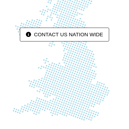
CONTACT US NATION WIDE