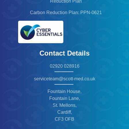
Reduction Plan
Carbon Reduction Plan: PPN-0621
Contact Details
02920 028916
serviceteam@scott-med.co.uk
Fountain House,
Fountain Lane,
St. Mellons,
Cardiff,
CF3 OFB