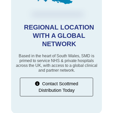
REGIONAL LOCATION
WITH A GLOBAL
NETWORK
Based in the heart of South Wales, SMD is
primed to service NHS & private hospitals
across the UK, with access to a global clinical
and partner network.
Contact Scottmed
Distribution Today