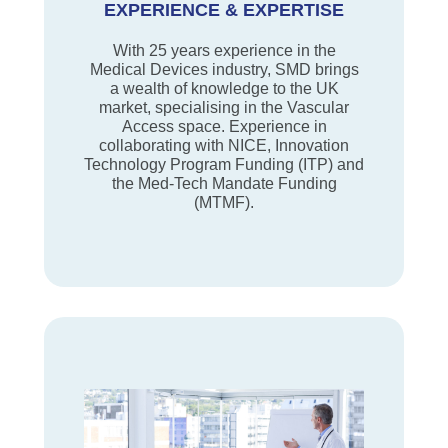
EXPERIENCE & EXPERTISE
With 25 years experience in the
Medical Devices industry, SMD brings
a wealth of knowledge to the UK
market, specialising in the Vascular
Access space. Experience in
collaborating with NICE, Innovation
Technology Program Funding (ITP) and
the Med-Tech Mandate Funding
(MTMF).