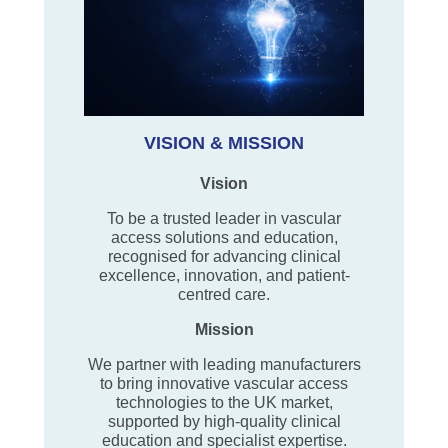
VISION & MISSION
Vision
To be a trusted leader in vascular
access solutions and education,
recognised for advancing clinical
excellence, innovation, and patient-
centred care.
Mission
We partner with leading manufacturers
to bring innovative vascular access
technologies to the UK market,
supported by high-quality clinical
education and specialist expertise.