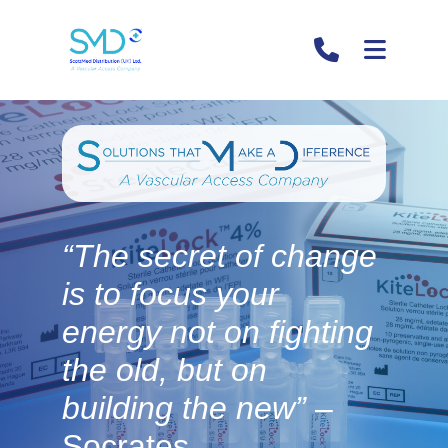
“The secret of change
i
is to focus your
energy not on fighting
the old, but on
building the new”
–
Socrates