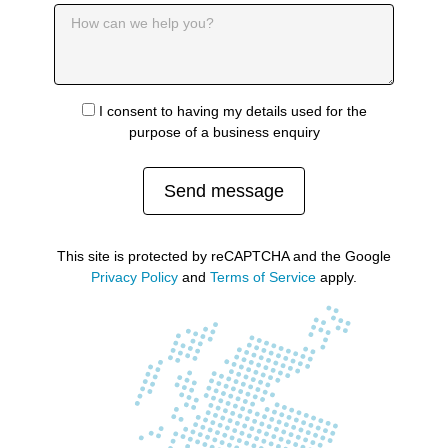
I consent to having my details used for the
purpose of a business enquiry
Send message
This site is protected by reCAPTCHA and the Google
Privacy Policy
and
Terms of Service
apply.