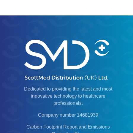
Dedicated to providing the latest and most
innovative technology to healthcare
professionals.
Company number 14681939
Carbon Footprint Report and Emissions