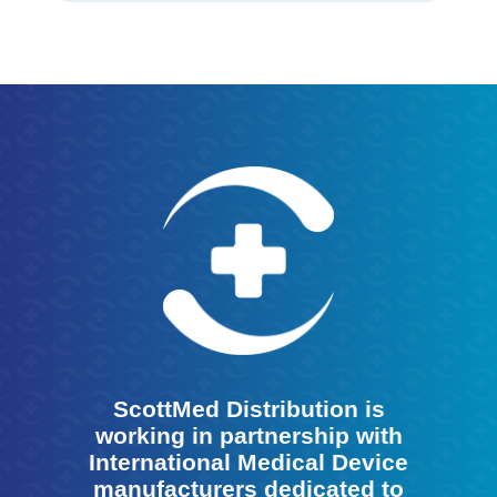
ScottMed Distribution is
working in partnership with
International Medical Device
manufacturers dedicated to