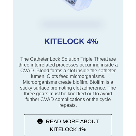
KITELOCK 4%
The Catheter Lock Solution Triple Threat are
three interrelated processes occurring inside a
CVAD. Blood forms a clot inside the catheter
lumen. Clots feed microorganisms.
Microorganisms create biofilm. Biofilm is a
sticky surface promoting clot adherence. The
three gears must be knocked out to avoid
further CVAD complications or the cycle
repeats.
READ MORE ABOUT
KITELOCK 4%