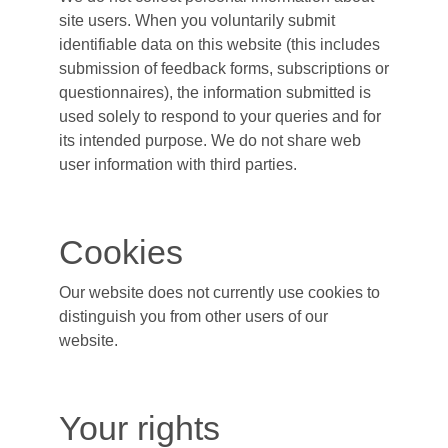
site users. When you voluntarily submit
identifiable data on this website (this includes
submission of feedback forms, subscriptions or
questionnaires), the information submitted is
used solely to respond to your queries and for
its intended purpose. We do not share web
user information with third parties.
Cookies
Our website does not currently use cookies to
distinguish you from other users of our
website.
Your rights