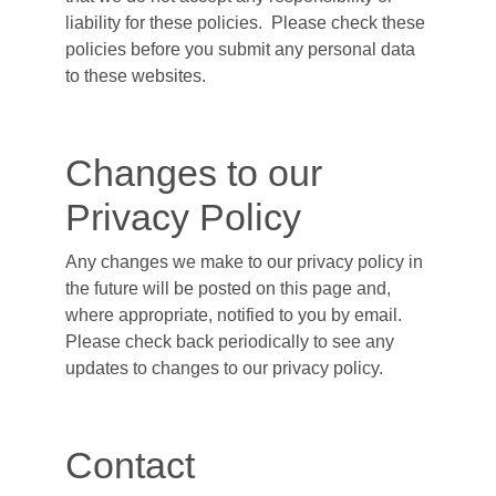
liability for these policies. Please check these
policies before you submit any personal data
to these websites.
Changes to our
Privacy Policy
Any changes we make to our privacy policy in
the future will be posted on this page and,
where appropriate, notified to you by email.
Please check back periodically to see any
updates to changes to our privacy policy.
Contact