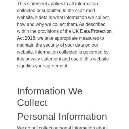
This statement applies to all information
collected or submitted to the scott-med
website. It details what information we collect,
how and why we collect them. As described
within the provisions of the
UK Data Protection
Act 2018
, we take appropriate measures to
maintain the security of your data on our
website. Information collected is governed by
this privacy statement and use of this website
signifies your agreement.
Information We
Collect
Personal Information
We do not collect personal information about