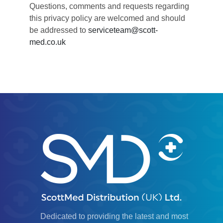
Questions, comments and requests regarding
this privacy policy are welcomed and should
be addressed to
serviceteam@scott-
med.co.uk
Dedicated to providing the latest and most