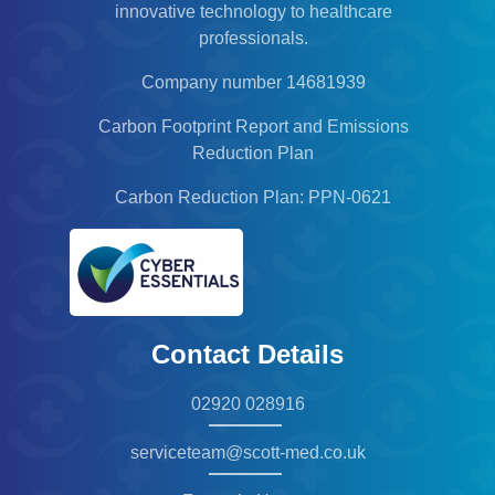
innovative technology to healthcare
professionals.
Company number 14681939
Carbon Footprint Report and Emissions
Reduction Plan
Carbon Reduction Plan: PPN-0621
Contact Details
02920 028916
serviceteam@scott-med.co.uk