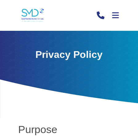
Privacy Policy
Purpose