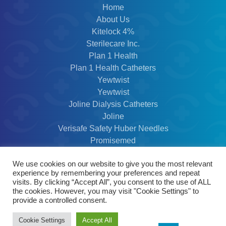
Home
About Us
Kitelock 4%
Sterilecare Inc.
Plan 1 Health
Plan 1 Health Catheters
Yewtwist
Yewtwist
Joline Dialysis Catheters
Joline
Verisafe Safety Huber Needles
Promisemed
Contact Us
We use cookies on our website to give you the most relevant
Privacy Policy
experience by remembering your preferences and repeat
Modern Slavery Policy
visits. By clicking “Accept All”, you consent to the use of ALL
the cookies. However, you may visit "Cookie Settings" to
provide a controlled consent.
© 2026 @ Scottmed Distibution LTD - Website
Cookie Settings
Accept All
by Thomas Design