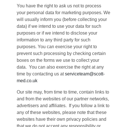
You have the right to ask us not to process
your personal data for marketing purposes. We
will usually inform you (before collecting your
data) if we intend to use your data for such
purposes or if we intend to disclose your
information to any third party for such
purposes. You can exercise your right to
prevent such processing by checking certain
boxes on the forms we use to collect your
data. You can also exercise the right at any
time by contacting us at
serviceteam@scott-
med.co.uk
Our site may, from time to time, contain links to
and from the websites of our partner networks,
advertisers and affiliates. If you follow a link to
any of these websites, please note that these
websites have their own privacy policies and
that we do not accept any responsibility or