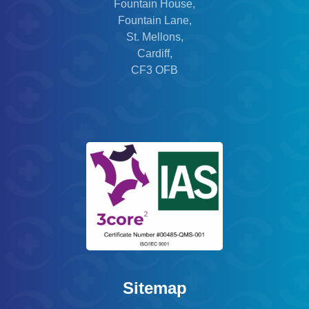
Fountain House,
Fountain Lane,
St. Mellons,
Cardiff,
CF3 OFB
Sitemap