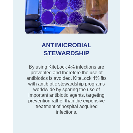
ANTIMICROBIAL
STEWARDSHIP
By using KiteLock 4% infections are
prevented and therefore the use of
antibiotics is avoided. KiteLock 4% ﬁts
with antibiotic stewardship programs
worldwide by sparing the use of
important antibiotic agents, targeting
prevention rather than the expensive
treatment of hospital acquired
infections.