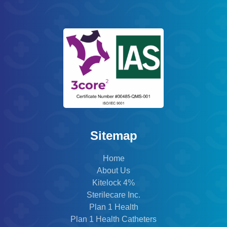
Sitemap
Home
About Us
Kitelock 4%
Sterilecare Inc.
Plan 1 Health
Plan 1 Health Catheters