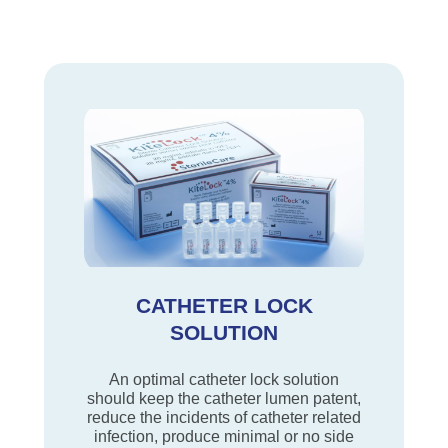
CATHETER LOCK
SOLUTION
An optimal catheter lock solution
should keep the catheter lumen patent,
reduce the incidents of catheter related
infection, produce minimal or no side