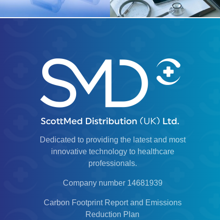
Dedicated to providing the latest and most
innovative technology to healthcare
professionals.
Company number 14681939
Carbon Footprint Report and Emissions
Reduction Plan