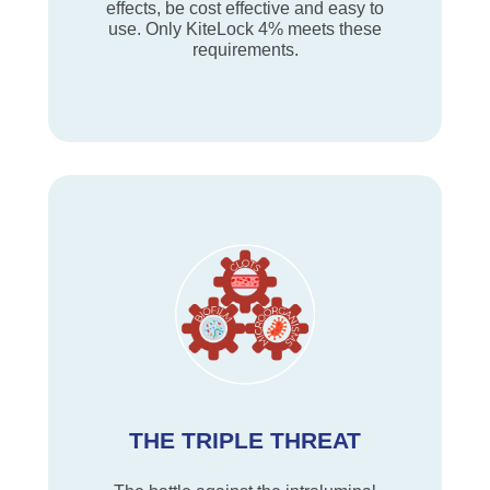
effects, be cost effective and easy to
use. Only KiteLock 4% meets these
requirements.
THE TRIPLE THREAT