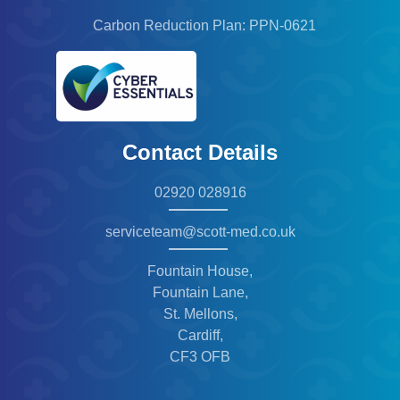
Carbon Reduction Plan: PPN-0621
Contact Details
02920 028916
serviceteam@scott-med.co.uk
Fountain House,
Fountain Lane,
St. Mellons,
Cardiff,
CF3 OFB