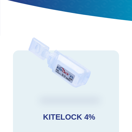
KITELOCK 4%