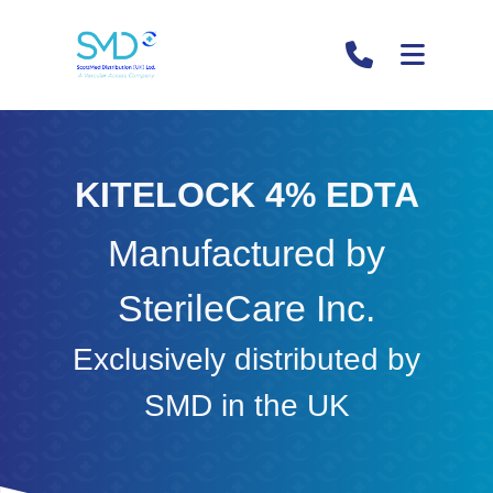
KITELOCK 4% EDTA
Manufactured by
SterileCare Inc.
Exclusively distributed by
SMD in the UK