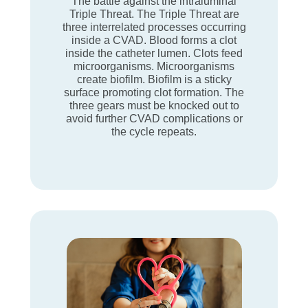
The battle against the intraluminal
Triple Threat. The Triple Threat are
three interrelated processes occurring
inside a CVAD. Blood forms a clot
inside the catheter lumen. Clots feed
microorganisms. Microorganisms
create biofilm. Biofilm is a sticky
surface promoting clot formation. The
three gears must be knocked out to
avoid further CVAD complications or
the cycle repeats.