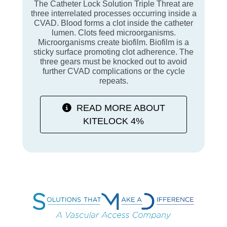
The Catheter Lock Solution Triple Threat are
three interrelated processes occurring inside a
CVAD. Blood forms a clot inside the catheter
lumen. Clots feed microorganisms.
Microorganisms create biofilm. Biofilm is a
sticky surface promoting clot adherence. The
three gears must be knocked out to avoid
further CVAD complications or the cycle
repeats.
READ MORE ABOUT
KITELOCK 4%