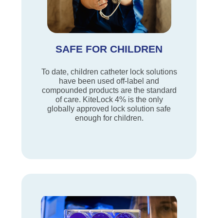
SAFE FOR CHILDREN
To date, children catheter lock solutions
have been used off-label and
compounded products are the standard
of care. KiteLock 4% is the only
globally approved lock solution safe
enough for children.