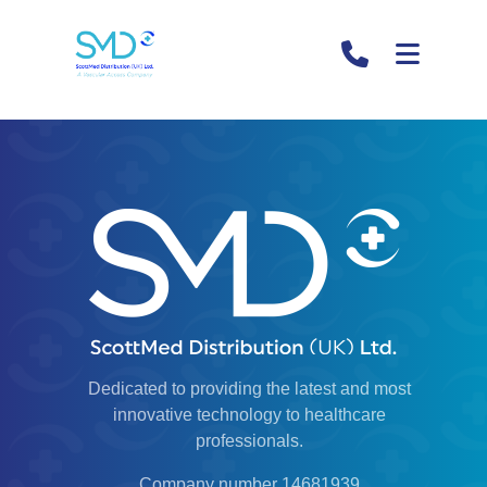
Hello world!
Welcome to WordPress. This is your first post. Edit or
delete it, then start writing!
Dedicated to providing the latest and most
innovative technology to healthcare
professionals.
Company number 14681939