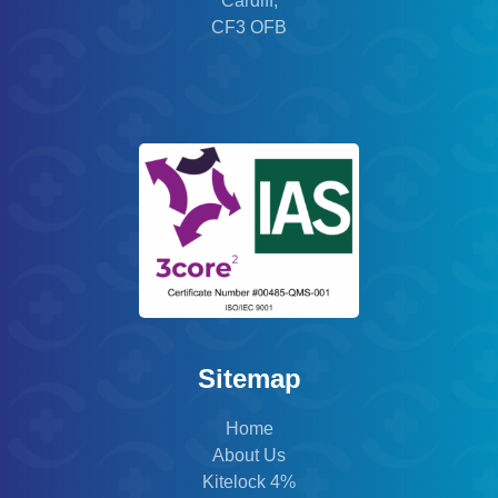
Cardiff,
CF3 OFB
Sitemap
Home
About Us
Kitelock 4%