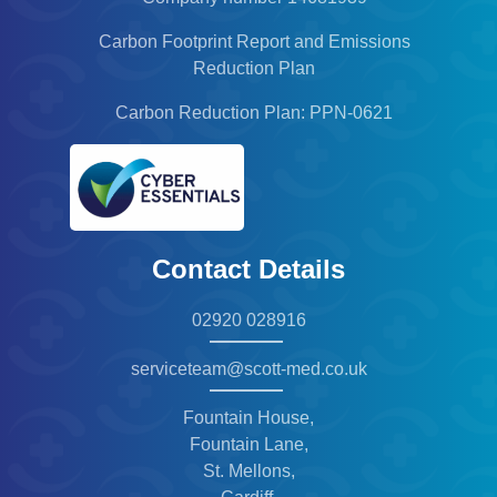
Carbon Footprint Report and Emissions
Reduction Plan
Carbon Reduction Plan: PPN-0621
Contact Details
02920 028916
serviceteam@scott-med.co.uk
Fountain House,
Fountain Lane,
St. Mellons,