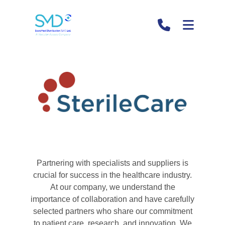
Sterile Care
Section
Partnering with specialists and suppliers is
crucial for success in the healthcare industry.
At our company, we understand the
importance of collaboration and have carefully
selected partners who share our commitment
to patient care, research, and innovation. We