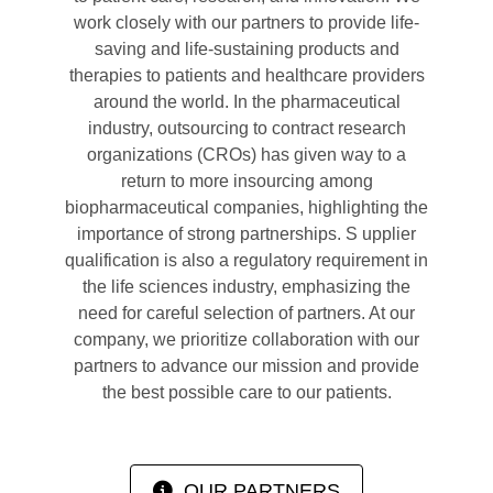
work closely with our partners to provide life-
saving and life-sustaining products and
therapies to patients and healthcare providers
around the world. In the pharmaceutical
industry, outsourcing to contract research
organizations (CROs) has given way to a
return to more insourcing among
biopharmaceutical companies, highlighting the
importance of strong partnerships. S upplier
qualification is also a regulatory requirement in
the life sciences industry, emphasizing the
need for careful selection of partners. At our
company, we prioritize collaboration with our
partners to advance our mission and provide
the best possible care to our patients.
OUR PARTNERS