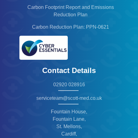
Carbon Footprint Report and Emissions
Reduction Plan
Carbon Reduction Plan: PPN-0621
Contact Details
02920 028916
serviceteam@scott-med.co.uk
Fountain House,
Fountain Lane,
St. Mellons,
Cardiff,