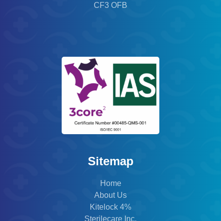
CF3 OFB
Sitemap
Home
About Us
Kitelock 4%
Sterilecare Inc.