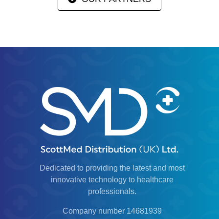
Dedicated to providing the latest and most
innovative technology to healthcare
professionals.
Company number 14681939